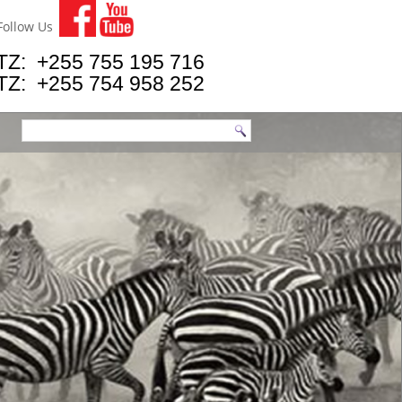
Follow Us
TZ: +255 755 195 716
TZ: +255 754 958 252