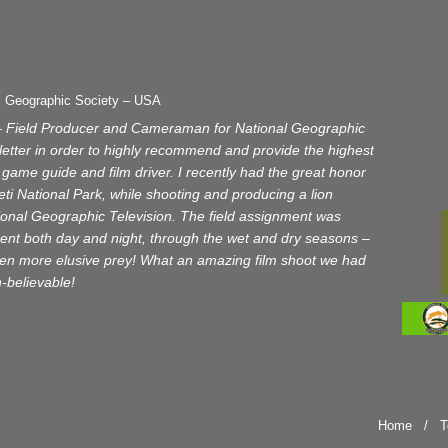
l Geographic Society – USA
– Field Producer and Cameraman for National Geographic
s letter in order to highly recommend and provide the highest
game guide and film driver. I recently had the great honor
ti National Park, while shooting and producing a lion
ional Geographic Television. The field assignment was
nt both day and night, through the wet and dry seasons –
even more elusive prey! What an amazing film shoot we had
un-believable!
Home
/
T