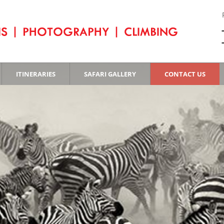
ITINERARIES
SAFARI GALLERY
CONTACT US