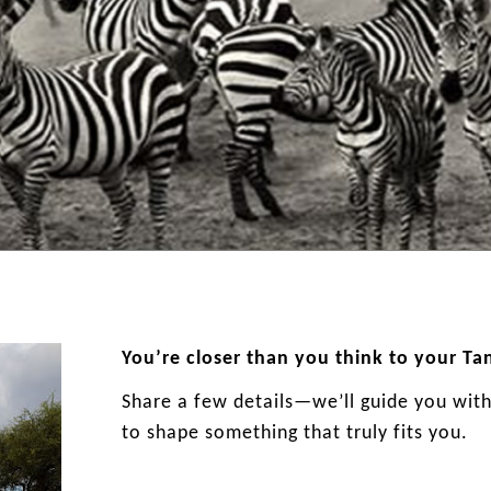
You’re closer than you think to your Ta
Share a few details—we’ll guide you with 
to shape something that truly fits you.