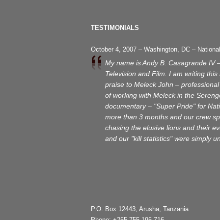
TESTIMONIALS
October 4, 2007 – Washington, DC – Nationa
My name is Andy B. Casagrande IV 
Television and Film. I am writing thi
praise to Meleck John – professional 
of working with Meleck in the Serenge
documentary – "Super Pride" for Nat
more than 3 months and our crew spe
chasing the elusive lions and their 
and our "kill statistics" were simply 
P.O. Box 12443, Arusha, Tanzania
Phone: +255 755 195 716