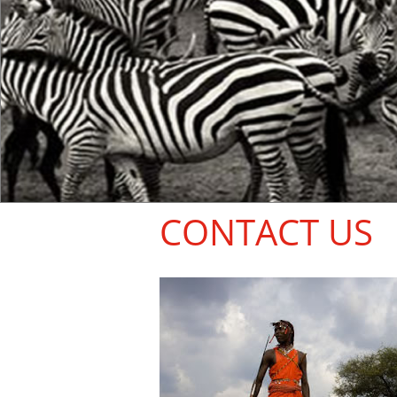
CONTACT US