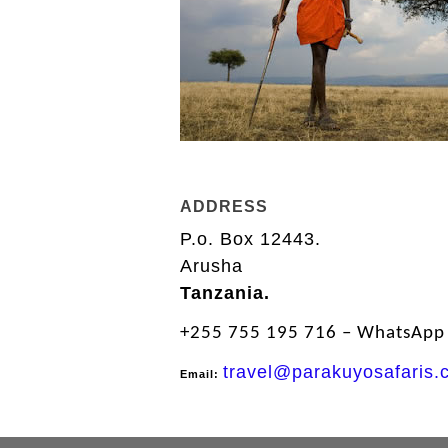
ADDRESS
P.o. Box 12443.
Arusha
Tanzania.
+255 755 195 716 – WhatsApp І
travel@parakuyosafaris.
Email: