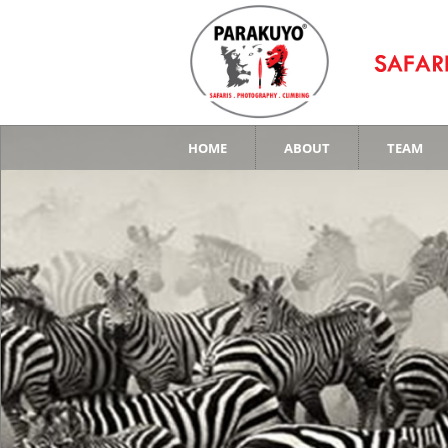
HOME
ABOUT
TEAM