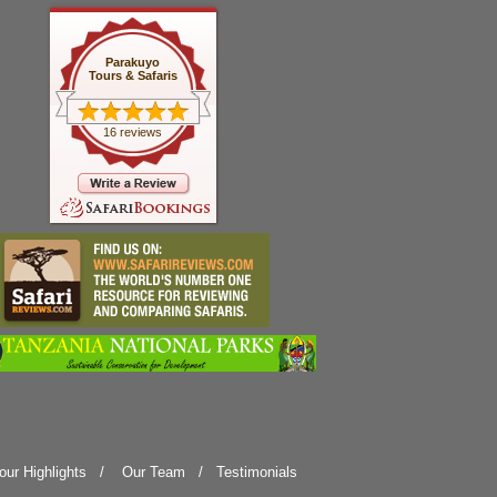
Parakuyo
Tours & Safaris
16 reviews
our Highlights
/
Our Team
/
Testimonials