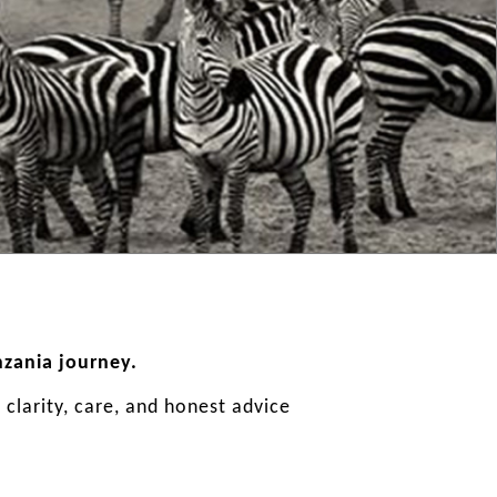
nzania journey.
clarity, care, and honest advice