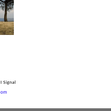
 Signal
com